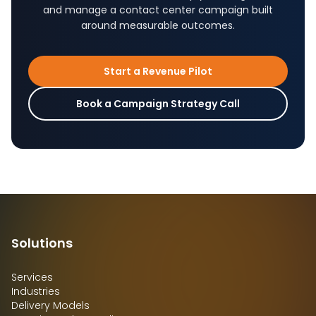
and manage a contact center campaign built
around measurable outcomes.
Start a Revenue Pilot
Book a Campaign Strategy Call
Solutions
Services
Industries
Delivery Models