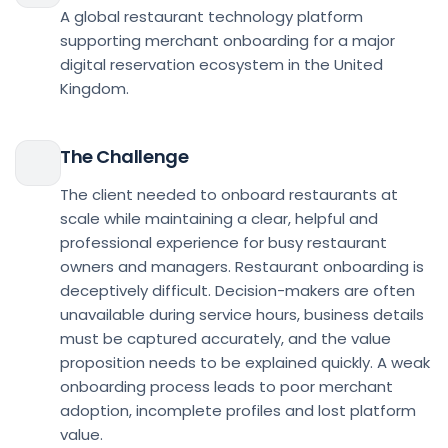
A global restaurant technology platform
supporting merchant onboarding for a major
digital reservation ecosystem in the United
Kingdom.
The Challenge
The client needed to onboard restaurants at
scale while maintaining a clear, helpful and
professional experience for busy restaurant
owners and managers. Restaurant onboarding is
deceptively difficult. Decision-makers are often
unavailable during service hours, business details
must be captured accurately, and the value
proposition needs to be explained quickly. A weak
onboarding process leads to poor merchant
adoption, incomplete profiles and lost platform
value.