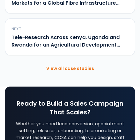
Markets for a Global Fibre Infrastructure
Brand
NEXT
Tele-Research Across Kenya, Uganda and
Rwanda for an Agricultural Development
Programme
View all case studies
Ready to Build a Sales Campaign
That Scales?
Whether you need lead conversion, appointment
setting, telesales, onboarding, telemarketing or
market research, CCSA can help you design, staff