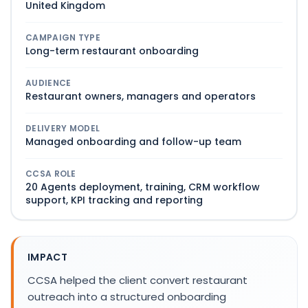
United Kingdom
CAMPAIGN TYPE
Long-term restaurant onboarding
AUDIENCE
Restaurant owners, managers and operators
DELIVERY MODEL
Managed onboarding and follow-up team
CCSA ROLE
20 Agents deployment, training, CRM workflow
support, KPI tracking and reporting
IMPACT
CCSA helped the client convert restaurant
outreach into a structured onboarding