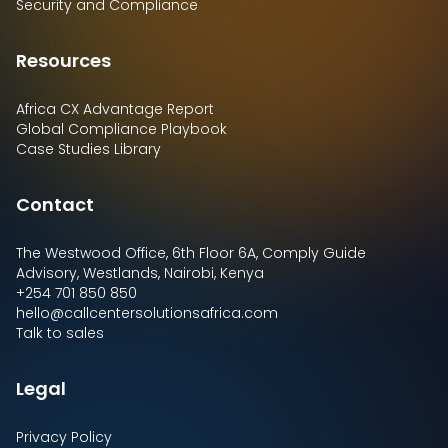
Security and Compliance
Resources
Africa CX Advantage Report
Global Compliance Playbook
Case Studies Library
Contact
The Westwood Office, 6th Floor 6A, Comply Guide
Advisory, Westlands, Nairobi, Kenya
+254 701 850 850
hello@callcentersolutionsafrica.com
Talk to sales
Legal
Privacy Policy