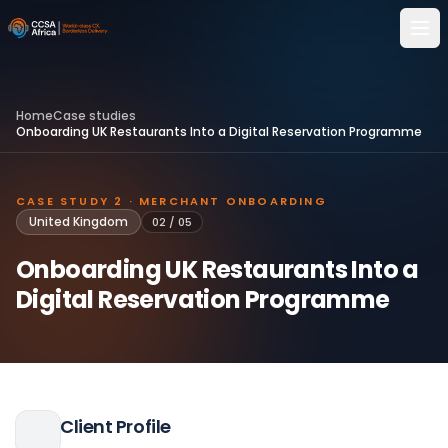
Home
Case studies
Onboarding UK Restaurants Into a Digital Reservation Programme
CASE STUDY 2 · MERCHANT ONBOARDING
United Kingdom
02
/
05
Onboarding UK Restaurants Into a
Digital Reservation Programme
Client Profile