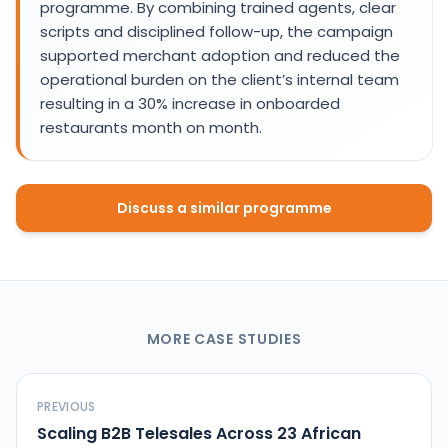
programme. By combining trained agents, clear
scripts and disciplined follow-up, the campaign
supported merchant adoption and reduced the
operational burden on the client’s internal team
resulting in a 30% increase in onboarded
restaurants month on month.
Discuss a similar programme
MORE CASE STUDIES
PREVIOUS
Scaling B2B Telesales Across 23 African