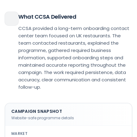
What CCSA Delivered
CCSA provided a long-term onboarding contact
center team focused on UK restaurants. The
team contacted restaurants, explained the
programme, gathered required business
information, supported onboarding steps and
maintained accurate reporting throughout the
campaign. The work required persistence, data
accuracy, clear communication and consistent
follow-up.
CAMPAIGN SNAPSHOT
Website-safe programme details
MARKET