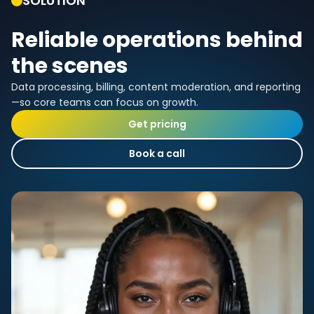
SOLUTION
Reliable operations behind
the scenes
Data processing, billing, content moderation, and reporting
—so core teams can focus on growth.
Get pricing
Book a call