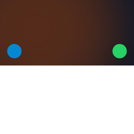
VALUE
Why teams pick this solution
Accuracy at scale