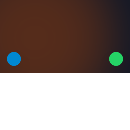
VALUE
Why teams pick this solution