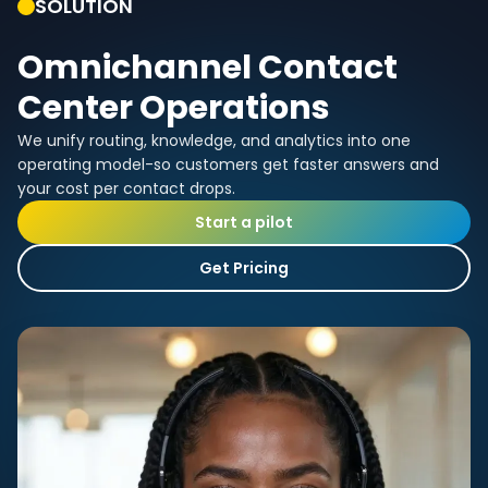
SOLUTION
Omnichannel Contact
Center Operations
We unify routing, knowledge, and analytics into one
operating model-so customers get faster answers and
your cost per contact drops.
Start a pilot
Get Pricing